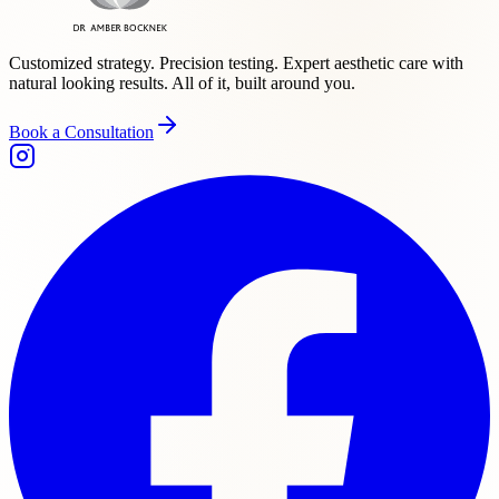
Customized strategy. Precision testing. Expert aesthetic care with
natural looking results. All of it, built around you.
Book a Consultation