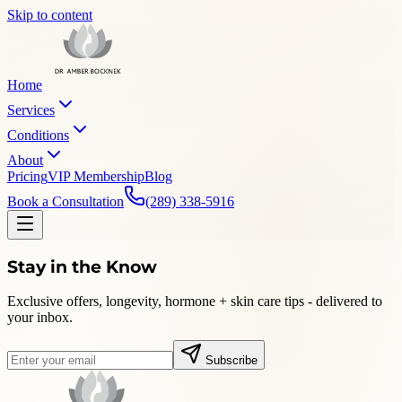
Skip to content
Home
Services
Conditions
About
Pricing
VIP Membership
Blog
Book a Consultation
(289) 338-5916
Stay in the Know
Exclusive offers, longevity, hormone + skin care tips - delivered to
your inbox.
Subscribe