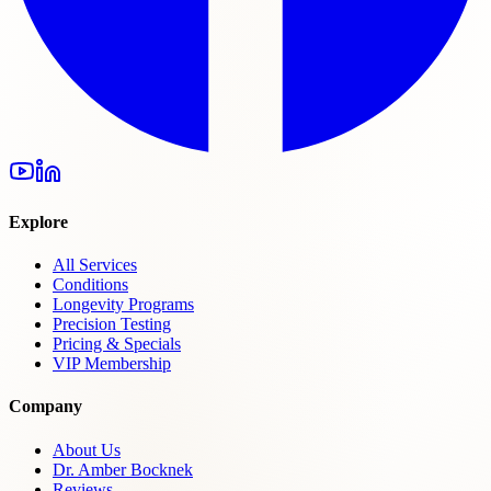
Explore
All Services
Conditions
Longevity Programs
Precision Testing
Pricing & Specials
VIP Membership
Company
About Us
Dr. Amber Bocknek
Reviews